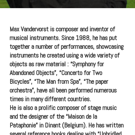
Max Vandervorst is composer and inventor of
musical instruments. Since 1988, he has put
together a number of performances, showcasing
instruments he created using a wide variety of
objects as raw material : “Symphony for
Abandoned Objects”, “Concerto for Two
Bicycles”, “The Man from Spa”, “The paper
orchestra”, have all been performed numerous
times in many different countries.
He is also a prolific composer of stage music
and the designer of the “Maison de la
Pataphonie” in Dinant (Belgium). He has written
several reference books dealing with “Unbridled