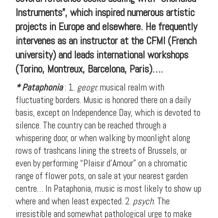
Instruments”, which inspired numerous artistic
projects in Europe and elsewhere. He frequently
intervenes as an instructor at the CFMI (French
university) and leads international workshops
(Torino, Montreux, Barcelona, Paris)….
* Pataphonia
: 1.
geogr.
musical realm with
fluctuating borders. Music is honored there on a daily
basis, except on Independence Day, which is devoted to
silence. The country can be reached through a
whispering door, or when walking by moonlight along
rows of trashcans lining the streets of Brussels, or
even by performing “Plaisir d’Amour” on a chromatic
range of flower pots, on sale at your nearest garden
centre… In Pataphonia, music is most likely to show up
where and when least expected. 2.
psych
. The
irresistible and somewhat pathological urge to make